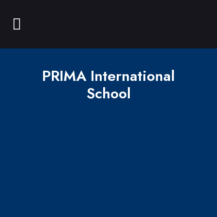
PRIMA International
School