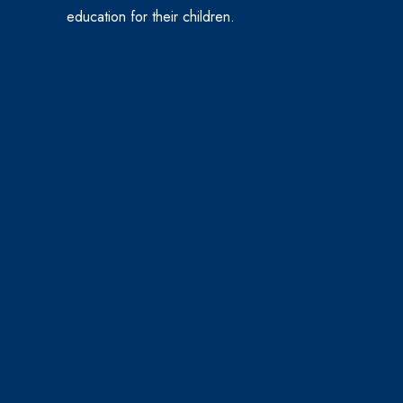
education for their children.