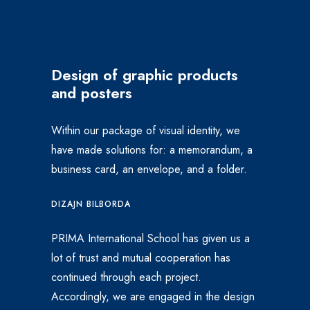
Design of graphic products
and posters
Within our package of visual identity, we
have made solutions for: a memorandum, a
business card, an envelope, and a folder.
DIZAJN BILBORDA
PRIMA International School has given us a
lot of trust and mutual cooperation has
continued through each project.
Accordingly, we are engaged in the design