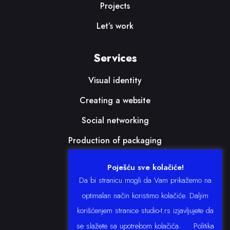
Projects
Let’s work
Services
Visual identity
Creating a website
Social networking
Production of packaging
Print
Poješću sve kolačiće!
Da bi stranicu mogli da Vam prikažemo na
Follow us
optimalan način koristimo kolačiće. Daljim
korišćenjem stranice studio-t.rs izjavljujete da
se slažete sa upotrebom kolačića.
Politika