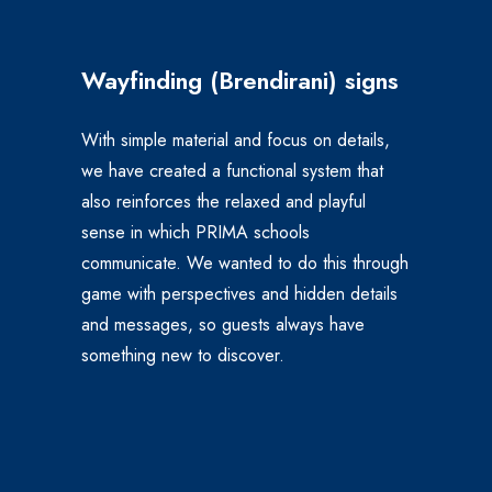
Wayfinding (Brendirani)
signs
With simple material and focus on details,
we have created a functional system that
also reinforces the relaxed and playful
sense in which PRIMA schools
communicate.
We wanted to do this through
game with perspectives and hidden details
and messages, so guests always have
something new to discover.