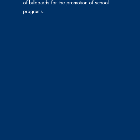
of billboards for the promotion of school
programs.