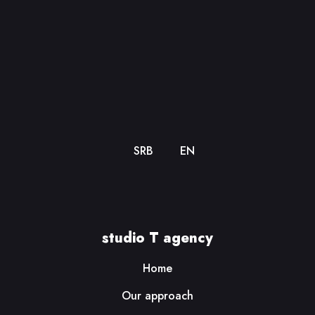
SRB
EN
studio T agency
Home
Our approach