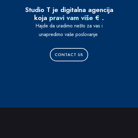
Studio T je digitalna agencija
koja
pravi vam više €
|
.
Hajde da uradimo nešto za vas i
unapredimo vaše poslovanje
CONTACT US