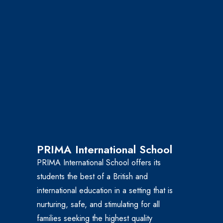
PRIMA International School
PRIMA International School offers its
students the best of a British and
international education in a setting that is
nurturing, safe, and stimulating for all
families seeking the highest quality