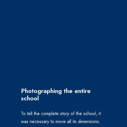
Photographing the entire
school
To tell the complete story of the school, it
was necessary to move all its dimensions.